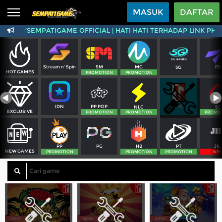
Beranda
MASUK
DAFTAR
✅SEMPATIGAME OFFICIAL | HATI HATI TERHADAP LINK PH
Sports
BARU
PROMO
Live Casino
BARU
SM
MG
PS
Stream n' Spin
5G
IDNPoker
BARU
HOT GAMES
PROMOTION
PROMOTION
Slots
PROMO
PP POP
TTG
IDN
NLC
SG
IDNLIVE
EXCLUSIVE
BARU
PROMOTION
PROMOTION
PROMO
Stream N Spin
PG
PT
PP
HB
JILI
NEW GAMES
Arcade
PROMOTION
PROMOTION
PROMOTION
NE
PROMO
Table Games
Lottery
BARU
PROMO
IDNRaffle