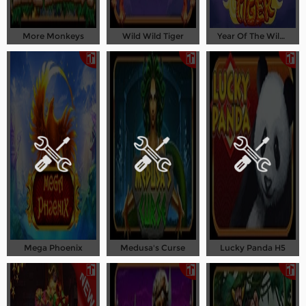
More Monkeys
Wild Wild Tiger
Year Of The Wild Wild Tiger
Mega Phoenix
Medusa's Curse
Lucky Panda H5