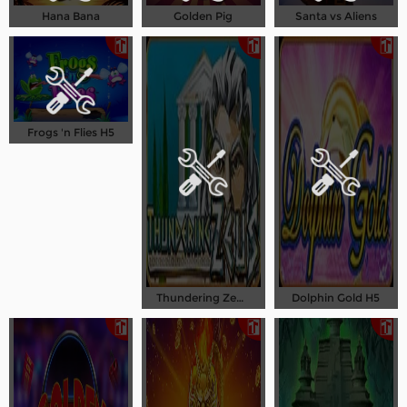
Hana Bana
Golden Pig
Santa vs Aliens
Referral
Promosi
Hubungi Kami
Frogs 'n Flies H5
Live Chat
Pengaduan Customer
Pilih Bahasa:
Thundering Zeus H5
Dolphin Gold H5
MASUK
DAFTAR
&copy; Sempatigame : Link Masuk , Daftar atau
Log In | Provider IDN No.1 Terbaik Indonesia. Hak
Cipta Dilindungi.