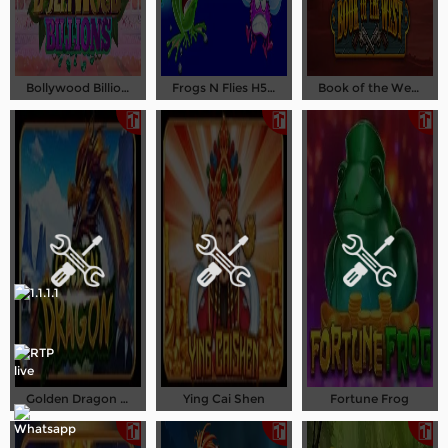
Bollywood Billions
Frogs N Flies H5 V2
Book of the West
Golden Dragon H5
Ying Cai Shen
Fortune Frog