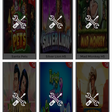
Santa Pets
Silver Lion H5
Mad Monkey H5