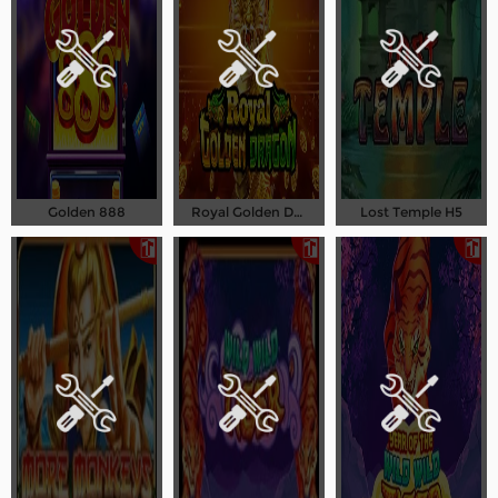
Golden 888
Royal Golden Dragon
Lost Temple H5