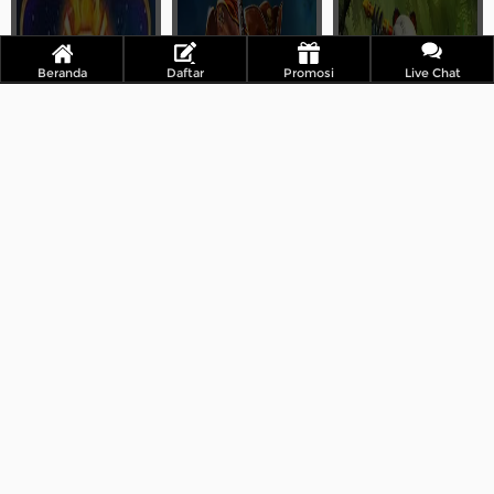
Beranda
Daftar
Promosi
Live Chat
Everlasting Spins
Sea Raiders
Panda Warrior